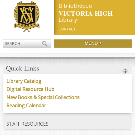
Bibliothèque
VICTORIA HIGH
Library
CONTACT
MENU +
Quick Links
Library Catalog
Digital Resource Hub
New Books & Special Collections
Reading Calendar
STAFF RESOURCES