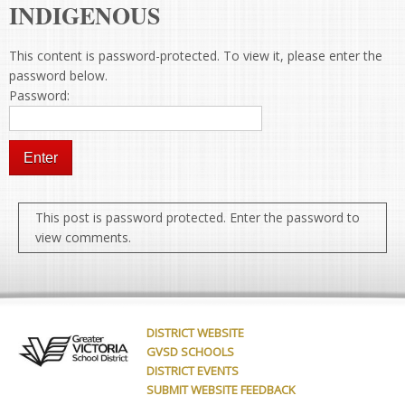
INDIGENOUS
This content is password-protected. To view it, please enter the
password below.
Password:
This post is password protected. Enter the password to
view comments.
DISTRICT WEBSITE
GVSD SCHOOLS
DISTRICT EVENTS
SUBMIT WEBSITE FEEDBACK