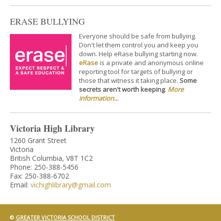
ERASE BULLYING
Everyone should be safe from bullying.
Don't let them control you and keep you
down. Help eRase bullying starting now.
eRase
is a private and anonymous online
reporting tool for targets of bullying or
those that witness it taking place.
Some
secrets aren't worth keeping
.
More
information...
Victoria High Library
1260 Grant Street
Victoria
British Columbia, V8T 1C2
Phone: 250-388-5456
Fax: 250-388-6702
Email:
vichighlibrary@gmail.com
©
GREATER VICTORIA SCHOOL DISTRICT