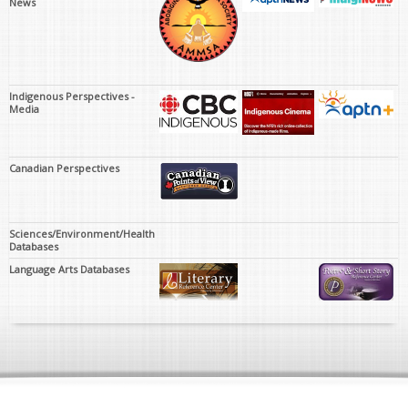
News
Indigenous Perspectives -
Media
Canadian Perspectives
Sciences/Environment/Health
Databases
Language Arts Databases