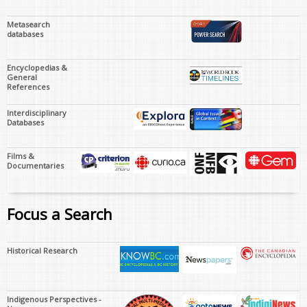
Metasearch
databases
Encyclopedias &
General
References
Interdisciplinary
Databases
Films &
Documentaries
Focus a Search
Historical Research
Indigenous Perspectives -