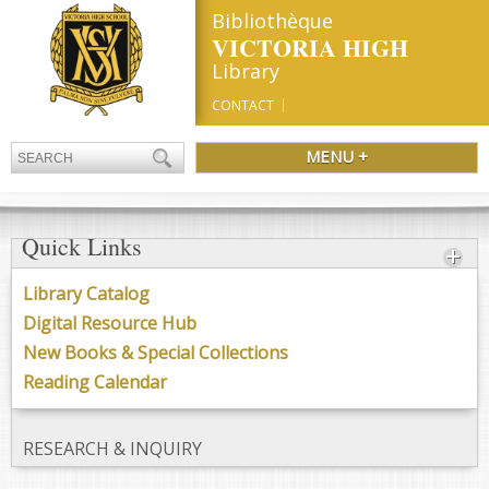
Bibliothèque
VICTORIA HIGH
Library
CONTACT
MENU +
Quick Links
Library Catalog
Digital Resource Hub
New Books & Special Collections
Reading Calendar
RESEARCH & INQUIRY