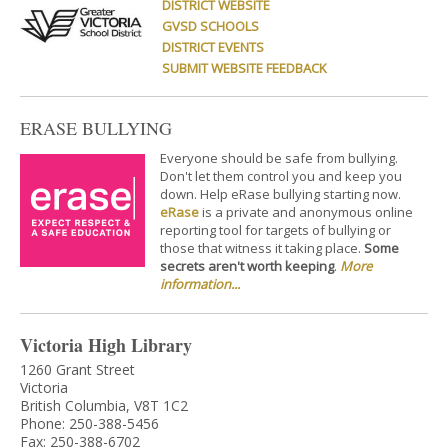
DISTRICT WEBSITE
GVSD SCHOOLS
DISTRICT EVENTS
SUBMIT WEBSITE FEEDBACK
ERASE BULLYING
Everyone should be safe from bullying.
Don't let them control you and keep you
down. Help eRase bullying starting now.
eRase
is a private and anonymous online
reporting tool for targets of bullying or
those that witness it taking place.
Some
secrets aren't worth keeping
.
More
information...
Victoria High Library
1260 Grant Street
Victoria
British Columbia, V8T 1C2
Phone: 250-388-5456
Fax: 250-388-6702