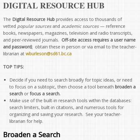
DIGITAL RESOURCE HUB
The
Digital Resource Hub
provides access to thousands of
vetted
popular sources
and
academic sources
— reference
books, newspapers, magazines, television and radio transcripts,
and peer-reviewed journals.
Off-site access requires a user name
and password;
obtain these in person or via email to the teacher-
librarian at
wburleson@sd61.bc.ca
TOP TIPS:
Decide if you need to search broadly for topic ideas, or need
to focus on a subtopic, then choose a tool beneath
broaden a
search
or
focus a search.
Make use of the built-in research tools within the databases:
search limiters, built-in citations, and numerous tools for
organizing and saving your research. See your teacher-
librarian for help.
Broaden a Search